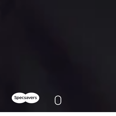
On this page