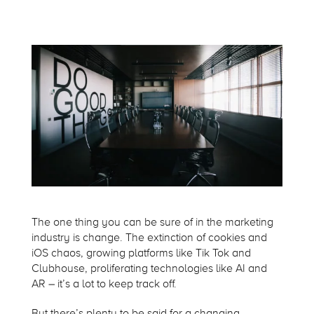
The one thing you can be sure of in the marketing
industry is change. The extinction of cookies and
iOS chaos, growing platforms like Tik Tok and
Clubhouse, proliferating technologies like AI and
AR – it’s a lot to keep track off.
But there’s plenty to be said for a changing