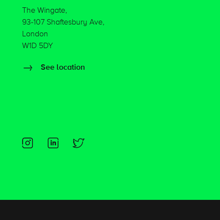
The Wingate,
93-107 Shaftesbury Ave,
London
W1D 5DY
See location