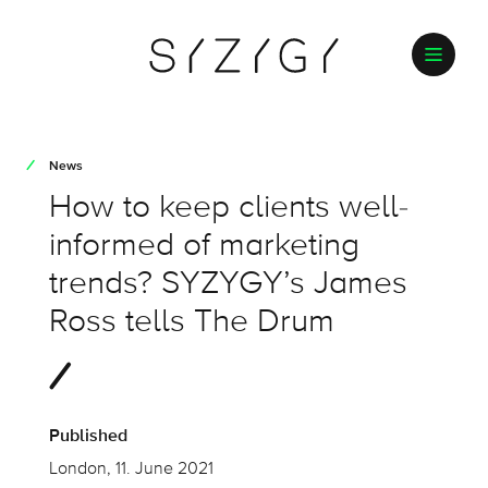
News
How to keep clients well-
informed of marketing
trends? SYZYGY’s James
Ross tells The Drum
Published
London, 11. June 2021