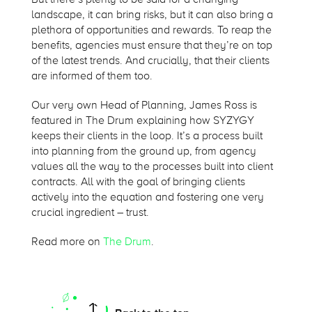
landscape, it can bring risks, but it can also bring a
plethora of opportunities and rewards. To reap the
benefits, agencies must ensure that they’re on top
of the latest trends. And crucially, that their clients
are informed of them too.
Our very own Head of Planning, James Ross is
featured in The Drum explaining how SYZYGY
keeps their clients in the loop. It’s a process built
into planning from the ground up, from agency
values all the way to the processes built into client
contracts. All with the goal of bringing clients
actively into the equation and fostering one very
crucial ingredient – trust.
Read more on
The Drum
.
On this page