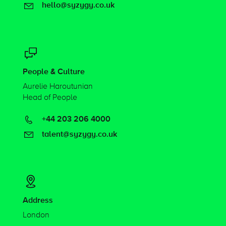
hello@syzygy.co.uk
People & Culture
Aurelie Haroutunian
Head of People
+44 203 206 4000
talent@syzygy.co.uk
Address
London