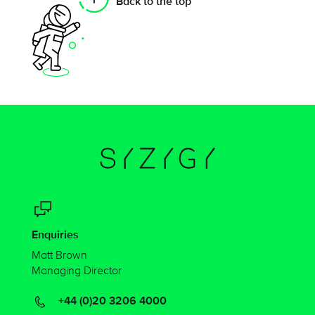
Back to the top
Enquiries
Matt Brown
Managing Director
+44 (0)20 3206 4000