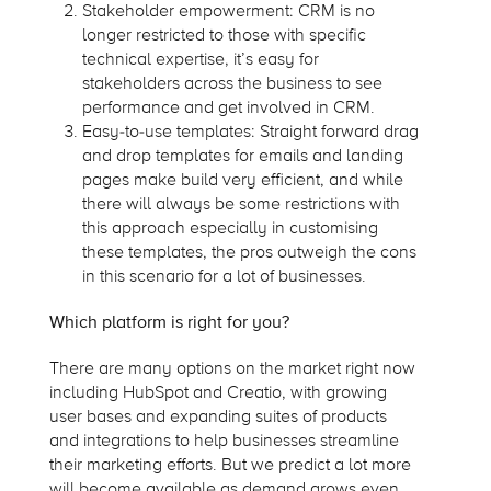
Stakeholder empowerment: CRM is no
longer restricted to those with specific
technical expertise, it’s easy for
stakeholders across the business to see
performance and get involved in CRM.
Easy-to-use templates: Straight forward drag
and drop templates for emails and landing
pages make build very efficient, and while
there will always be some restrictions with
this approach especially in customising
these templates, the pros outweigh the cons
in this scenario for a lot of businesses.
Which platform is right for you?
There are many options on the market right now
including HubSpot and Creatio, with growing
user bases and expanding suites of products
and integrations to help businesses streamline
their marketing efforts. But we predict a lot more
will become available as demand grows even