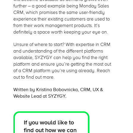
further – a good example being Monday Sales
CRM, which promises the same user-friendly
experience their existing customers are used to
from their work management products. It’s
definitely a space worth keeping your eye on.
Unsure of where to start? With expertise in CRM
and understanding of the different platforms
available, SYZYGY can help you find the right
platform and ensure you’re getting the most out
of a CRM platform you’re using already. Reach
out to find out more.
Written by Kristina Bobovnicka, CRM, UX &
Website Lead at SYZYGY.
If you would like to
find out how we can