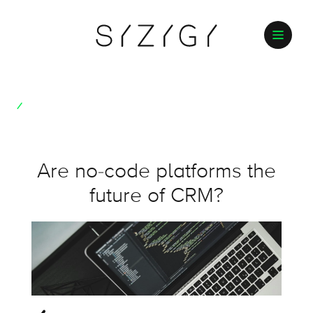
Are no-code platforms the
future of CRM?