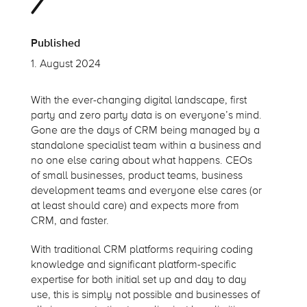
Published
1. August 2024
With the ever-changing digital landscape, first
party and zero party data is on everyone’s mind.
Gone are the days of CRM being managed by a
standalone specialist team within a business and
no one else caring about what happens. CEOs
of small businesses, product teams, business
development teams and everyone else cares (or
at least should care) and expects more from
CRM, and faster.
With traditional CRM platforms requiring coding
knowledge and significant platform-specific
expertise for both initial set up and day to day
use, this is simply not possible and businesses of