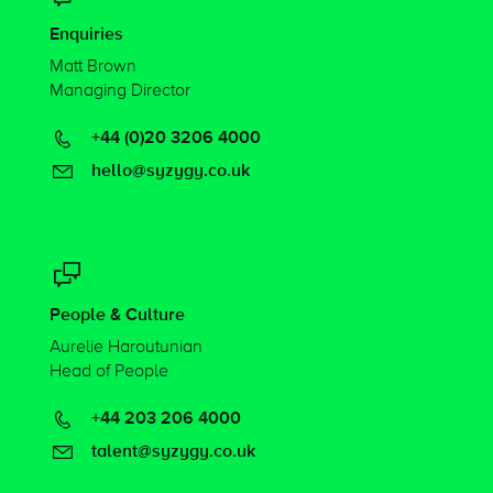
Enquiries
Matt Brown
Managing Director
+44 (0)20 3206 4000
hello@syzygy.co.uk
People & Culture
Aurelie Haroutunian
Head of People
+44 203 206 4000
talent@syzygy.co.uk