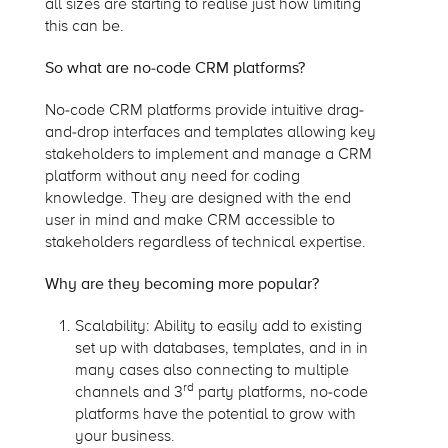
all sizes are starting to realise just how limiting
this can be.
So what are no-code CRM platforms?
No-code CRM platforms provide intuitive drag-
and-drop interfaces and templates allowing key
stakeholders to implement and manage a CRM
platform without any need for coding
knowledge. They are designed with the end
user in mind and make CRM accessible to
stakeholders regardless of technical expertise.
Why are they becoming more popular?
Scalability: Ability to easily add to existing
set up with databases, templates, and in in
many cases also connecting to multiple
rd
channels and 3
party platforms, no-code
platforms have the potential to grow with
your business.