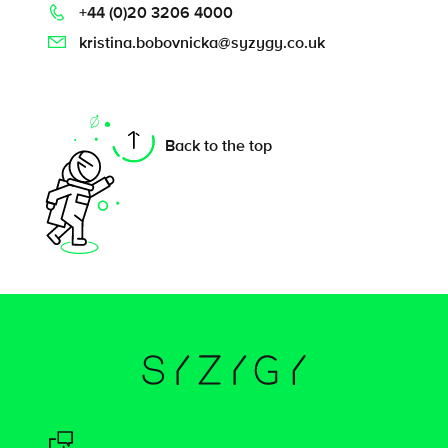
+44 (0)20 3206 4000
kristina.bobovnicka@syzygy.co.uk
On this page
Back to the top