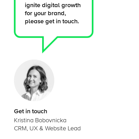
ignite digital growth
for your brand,
please get in touch.
Get in touch
Kristina Bobovnicka
CRM, UX & Website Lead