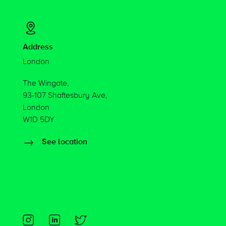
Address
London
The Wingate,
93-107 Shaftesbury Ave,
London
W1D 5DY
See location